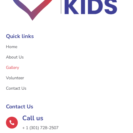
Quick links
Home
About Us
Gallery
Volunteer
Contact Us
Contact Us
Call us
+ 1 (301) 728-2507