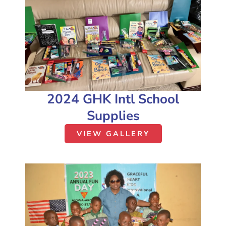
2024 GHK Intl School
Supplies
VIEW GALLERY