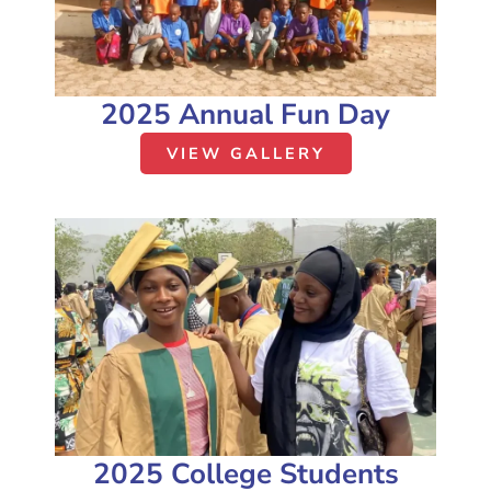
2025 Annual Fun Day
VIEW GALLERY
2025 College Students