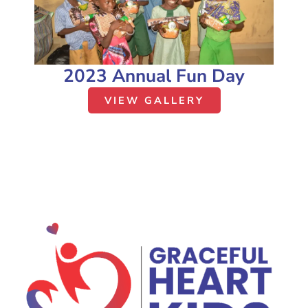
2023 Annual Fun Day
VIEW GALLERY