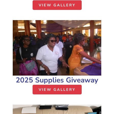
VIEW GALLERY
2025 Supplies Giveaway
VIEW GALLERY